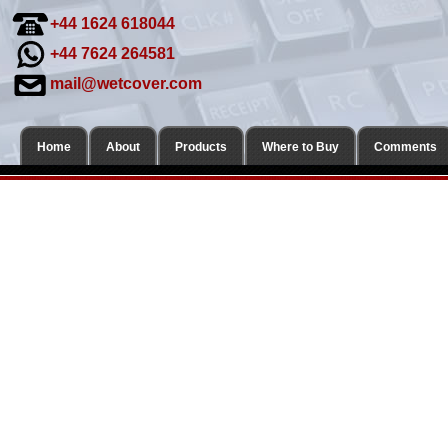
+44 1624 618044
+44 7624 264581
mail@wetcover.com
Home
About
Products
Where to Buy
Comments